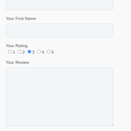
Your First Name
Your Rating
1
2
3
4
5
Your Review