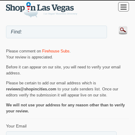
Please comment on
Firehouse Subs
.
Your review is appreciated.
Before it can appear on our site, you will need to verify your email
address.
Please be certain to add our email address which is
reviews@shopincities.com
to your safe senders list. Once our
editors verify the submission it will appear live on our site.
We will not use your address for any reason other than to verify
your review.
Your Email