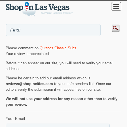
Please comment on
Quiznos Classic Subs
.
Your review is appreciated.
Before it can appear on our site, you will need to verify your email
address.
Please be certain to add our email address which is
reviews@shopincities.com
to your safe senders list. Once our
editors verify the submission it will appear live on our site.
We will not use your address for any reason other than to verify
your review.
Your Email