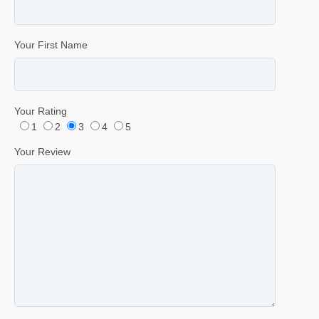
Your First Name
Your Rating
1
2
3
4
5
Your Review