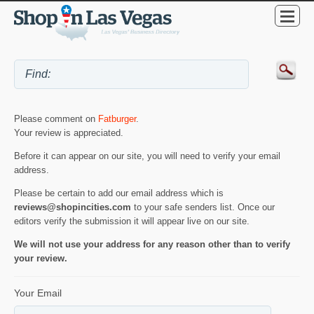
Please comment on
Fatburger
.
Your review is appreciated.
Before it can appear on our site, you will need to verify your email
address.
Please be certain to add our email address which is
reviews@shopincities.com
to your safe senders list. Once our
editors verify the submission it will appear live on our site.
We will not use your address for any reason other than to verify
your review.
Your Email