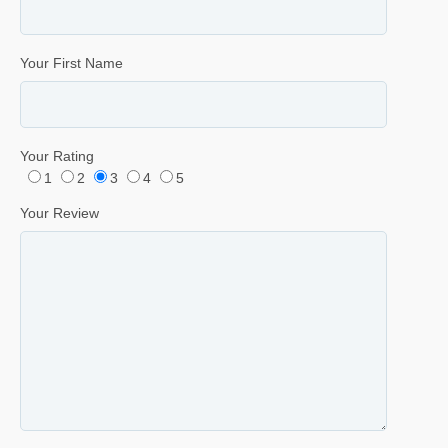
Your First Name
Your Rating
1
2
3
4
5
Your Review