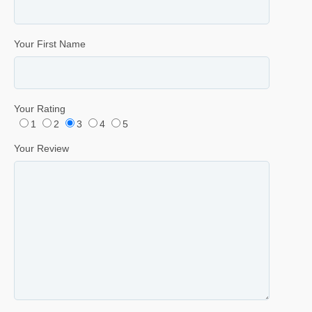
Your First Name
Your Rating
1
2
3
4
5
Your Review