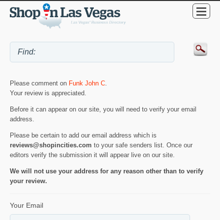
Please comment on
Funk John C
.
Your review is appreciated.
Before it can appear on our site, you will need to verify your email
address.
Please be certain to add our email address which is
reviews@shopincities.com
to your safe senders list. Once our
editors verify the submission it will appear live on our site.
We will not use your address for any reason other than to verify
your review.
Your Email