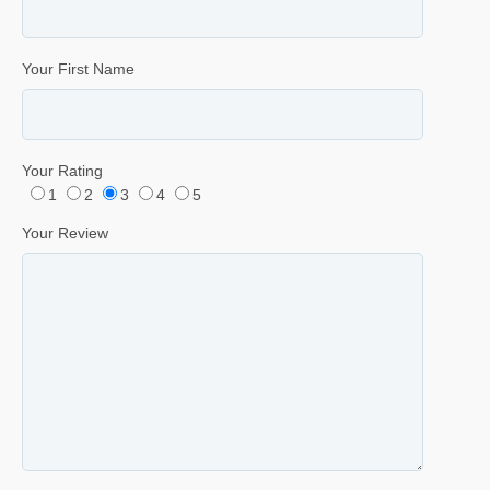
Your First Name
Your Rating
1
2
3
4
5
Your Review