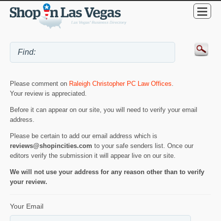
Please comment on
Raleigh Christopher PC Law Offices
.
Your review is appreciated.
Before it can appear on our site, you will need to verify your email
address.
Please be certain to add our email address which is
reviews@shopincities.com
to your safe senders list. Once our
editors verify the submission it will appear live on our site.
We will not use your address for any reason other than to verify
your review.
Your Email