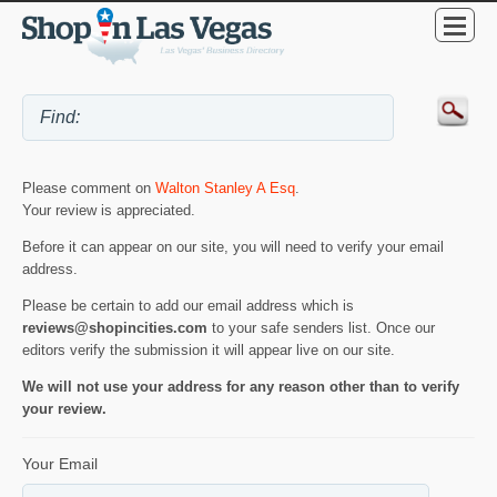
Please comment on
Walton Stanley A Esq
.
Your review is appreciated.
Before it can appear on our site, you will need to verify your email
address.
Please be certain to add our email address which is
reviews@shopincities.com
to your safe senders list. Once our
editors verify the submission it will appear live on our site.
We will not use your address for any reason other than to verify
your review.
Your Email