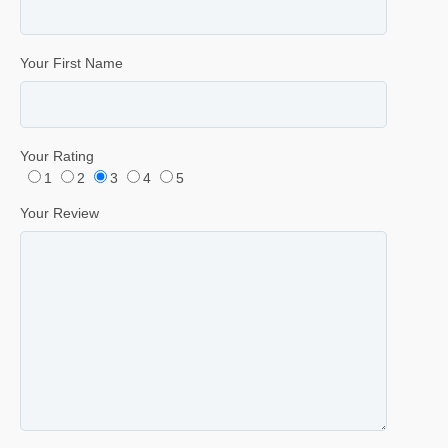
Your First Name
Your Rating
1
2
3
4
5
Your Review