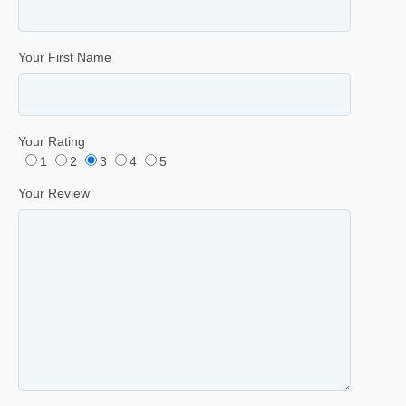
Your First Name
Your Rating
1
2
3
4
5
Your Review