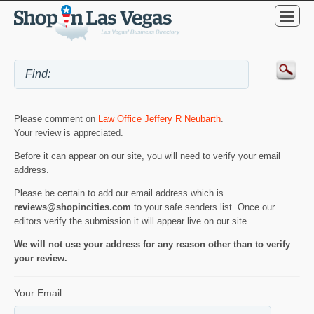
Please comment on
Law Office Jeffery R Neubarth
.
Your review is appreciated.
Before it can appear on our site, you will need to verify your email
address.
Please be certain to add our email address which is
reviews@shopincities.com
to your safe senders list. Once our
editors verify the submission it will appear live on our site.
We will not use your address for any reason other than to verify
your review.
Your Email