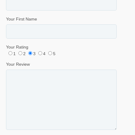
Your First Name
Your Rating
1
2
3
4
5
Your Review