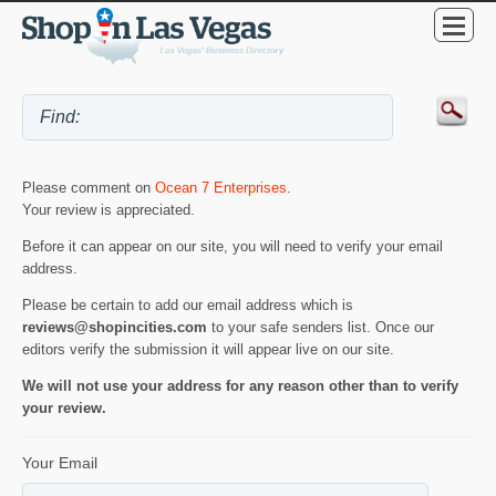
Please comment on
Ocean 7 Enterprises
.
Your review is appreciated.
Before it can appear on our site, you will need to verify your email
address.
Please be certain to add our email address which is
reviews@shopincities.com
to your safe senders list. Once our
editors verify the submission it will appear live on our site.
We will not use your address for any reason other than to verify
your review.
Your Email