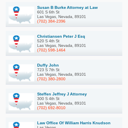
Susan B Burke Attorney at Law
601 S 6th St
Las Vegas, Nevada, 89101
(702) 384-2396
Christiansen Peter J Esq
520 S 4th St
Las Vegas, Nevada, 89101
(702) 598-1464
Duffy John
723 S 7th St
Las Vegas, Nevada, 89101
(702) 380-2800
Steffen Jeffrey J Attorney
300 S 4th St
Las Vegas, Nevada, 89101
(702) 692-8010
Law Office Of William Harris Knudson
Las Vegas