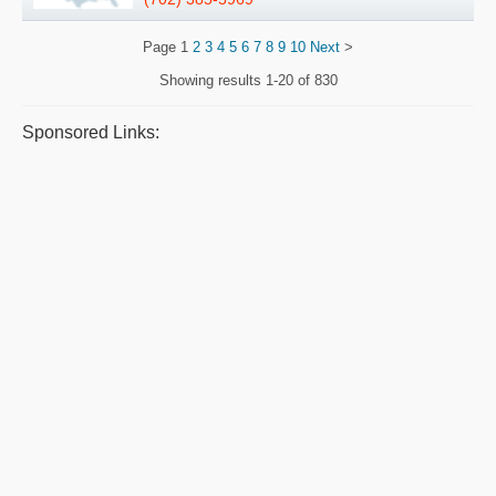
Page
1
2
3
4
5
6
7
8
9
10
Next
>
Showing results
1-20 of 830
Sponsored Links: