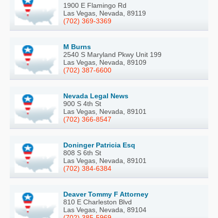
1900 E Flamingo Rd
Las Vegas, Nevada, 89119
(702) 369-3369
M Burns
2540 S Maryland Pkwy Unit 199
Las Vegas, Nevada, 89109
(702) 387-6600
Nevada Legal News
900 S 4th St
Las Vegas, Nevada, 89101
(702) 366-8547
Doninger Patricia Esq
808 S 6th St
Las Vegas, Nevada, 89101
(702) 384-6384
Deaver Tommy F Attorney
810 E Charleston Blvd
Las Vegas, Nevada, 89104
(702) 385-5969