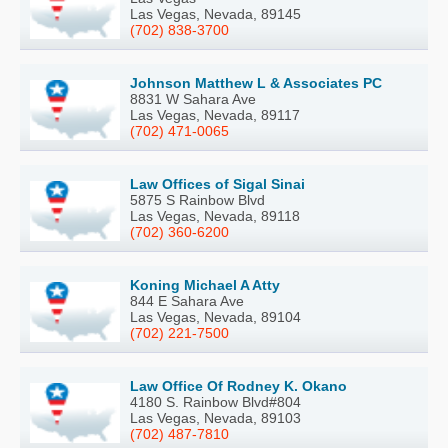
Las Vegas, Nevada, 89145
(702) 838-3700
Johnson Matthew L & Associates PC
8831 W Sahara Ave
Las Vegas, Nevada, 89117
(702) 471-0065
Law Offices of Sigal Sinai
5875 S Rainbow Blvd
Las Vegas, Nevada, 89118
(702) 360-6200
Koning Michael A Atty
844 E Sahara Ave
Las Vegas, Nevada, 89104
(702) 221-7500
Law Office Of Rodney K. Okano
4180 S. Rainbow Blvd#804
Las Vegas, Nevada, 89103
(702) 487-7810