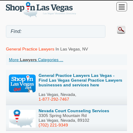
General Practice Lawyers
In Las Vegas, NV
More
Lawyers
Categories ...
General Practice Lawyers Las Vegas -
Find Las Vegas General Practice Lawyers
businesses and services here
Las Vegas, Nevada,
1-877-292-7467
Nevada Court Counseling Services
3305 Spring Mountain Rd
Las Vegas, Nevada, 89102
(702) 221-9349