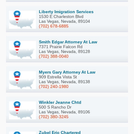
Liberty Imigration Services
1530 E Charleston Blvd
Las Vegas, Nevada, 89104
(702) 678-6885
Smith Edgar Attorney At Law
7371 Prairie Falcon Rd
Las Vegas, Nevada, 89128
(702) 388-0040
Myers Gary Attorney At Law
909 Estrella Vista St
Las Vegas, Nevada, 89138
(702) 240-1980
Winkler Jeanne Chtd
500 S Rancho Dr
Las Vegas, Nevada, 89106
(702) 380-3245
Zubel Eric Chartered