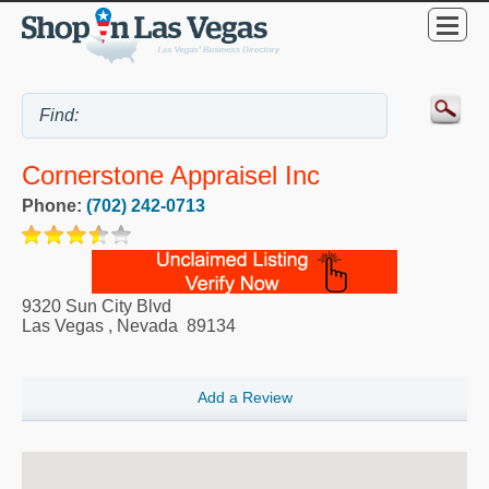
Cornerstone Appraisel Inc
Phone:
(702) 242-0713
9320 Sun City Blvd
Las Vegas
,
Nevada
89134
Add a Review