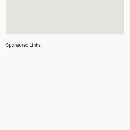
Sponsored Links: