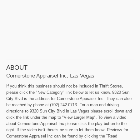
ABOUT
Cornerstone Appraisel Inc, Las Vegas
If you think this business should not be included in Thrift Stores,
please click the "New Category" link below to let us know. 9320 Sun
City Blvd is the address for Cornerstone Appraisel Inc. They can also
be reached by phone at (702) 242-0713. For a map and driving
directions to 9320 Sun City Blvd in Las Vegas please scroll down and
click the link under the map to "View Larger Map". To view a video
about Cornerstone Appraisel Inc please click the play button to the
right. If the video isn't there's be sure to let them know! Reviews for
Cornerstone Appraisel Inc can be found by clicking the "Read