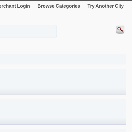
rchant Login
Browse Categories
Try Another City