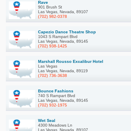
Rave
901 Brush St
Las Vegas, Nevada, 89107
(702) 982-0378
Capezio Dance Theatre Shop
1043 S Rampart Blvd
Las Vegas, Nevada, 89145
(702) 938-1425
Marshall Rousso Excalibur Hotel
Las Vegas
Las Vegas, Nevada, 89119
(702) 736-3638
Bounce Fashions
740 S Rampart Blvd
Las Vegas, Nevada, 89145
(702) 932-1975
Wet Seal
4300 Meadows Ln
Las Vegas, Nevada, 89107