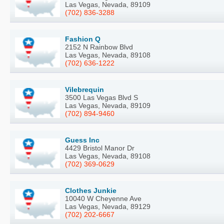
Las Vegas, Nevada, 89109
(702) 836-3288
Fashion Q
2152 N Rainbow Blvd
Las Vegas, Nevada, 89108
(702) 636-1222
Vilebrequin
3500 Las Vegas Blvd S
Las Vegas, Nevada, 89109
(702) 894-9460
Guess Inc
4429 Bristol Manor Dr
Las Vegas, Nevada, 89108
(702) 369-0629
Clothes Junkie
10040 W Cheyenne Ave
Las Vegas, Nevada, 89129
(702) 202-6667