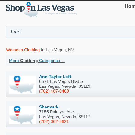
Hom
Womens Clothing
In Las Vegas, NV
More
Clothing
Categories ...
Ann Taylor Loft
6671 Las Vegas Blvd S
Las Vegas, Nevada, 89119
(702) 407-0469
Sharmark
7155 Palmyra Ave
Las Vegas, Nevada, 89117
(702) 362-8621