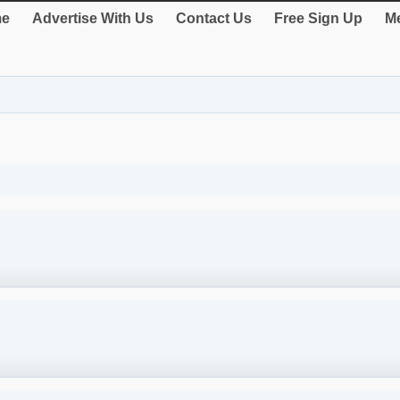
e
Advertise With Us
Contact Us
Free Sign Up
Me