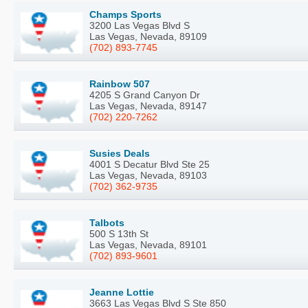
Champs Sports
3200 Las Vegas Blvd S
Las Vegas, Nevada, 89109
(702) 893-7745
Rainbow 507
4205 S Grand Canyon Dr
Las Vegas, Nevada, 89147
(702) 220-7262
Susies Deals
4001 S Decatur Blvd Ste 25
Las Vegas, Nevada, 89103
(702) 362-9735
Talbots
500 S 13th St
Las Vegas, Nevada, 89101
(702) 893-9601
Jeanne Lottie
3663 Las Vegas Blvd S Ste 850