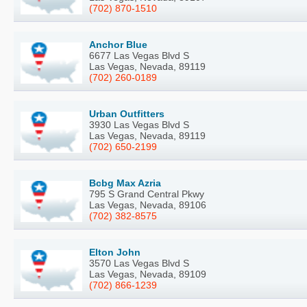
(702) 870-1510
Anchor Blue
6677 Las Vegas Blvd S
Las Vegas, Nevada, 89119
(702) 260-0189
Urban Outfitters
3930 Las Vegas Blvd S
Las Vegas, Nevada, 89119
(702) 650-2199
Bcbg Max Azria
795 S Grand Central Pkwy
Las Vegas, Nevada, 89106
(702) 382-8575
Elton John
3570 Las Vegas Blvd S
Las Vegas, Nevada, 89109
(702) 866-1239