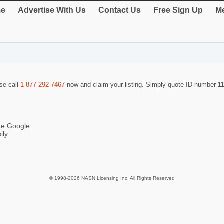
e
Advertise With Us
Contact Us
Free Sign Up
Me
ase call
1-877-292-7467
now and claim your listing. Simply quote ID number
1
ike Google
ily
© 1998-2026 NASN Licensing Inc. All Rights Reserved