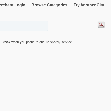
rchant Login
Browse Categories
Try Another City
1108547
when you phone to ensure speedy service.