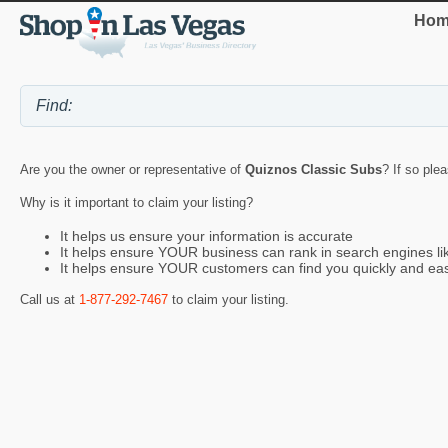
Hom
Are you the owner or representative of
Quiznos Classic Subs
? If so ple
Why is it important to claim your listing?
It helps us ensure your information is accurate
It helps ensure YOUR business can rank in search engines l
It helps ensure YOUR customers can find you quickly and eas
Call us at
1-877-292-7467
to claim your listing.