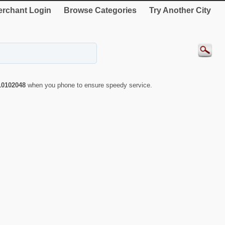
rchant Login
Browse Categories
Try Another City
10102048
when you phone to ensure speedy service.