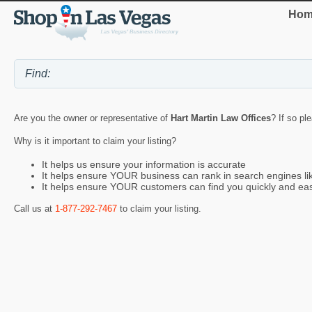
Hom
Are you the owner or representative of
Hart Martin Law Offices
? If so pl
Why is it important to claim your listing?
It helps us ensure your information is accurate
It helps ensure YOUR business can rank in search engines l
It helps ensure YOUR customers can find you quickly and eas
Call us at
1-877-292-7467
to claim your listing.