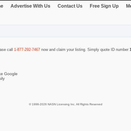
e
Advertise With Us
Contact Us
Free Sign Up
Me
ease call
1-877-292-7467
now and claim your listing. Simply quote ID number
ike Google
ily
© 1998-2026 NASN Licensing Inc. All Rights Reserved