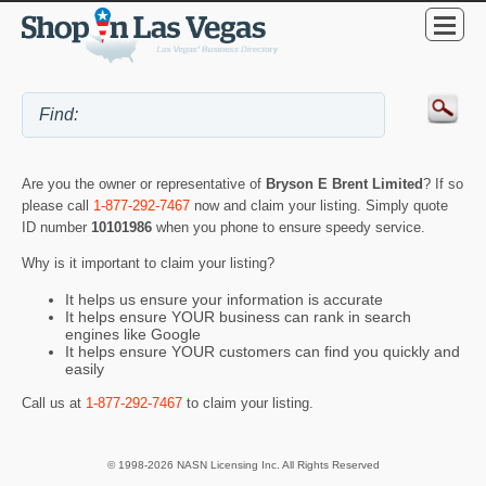
Are you the owner or representative of
Bryson E Brent Limited
? If so
please call
1-877-292-7467
now and claim your listing. Simply quote
ID number
10101986
when you phone to ensure speedy service.
Why is it important to claim your listing?
It helps us ensure your information is accurate
It helps ensure YOUR business can rank in search
engines like Google
It helps ensure YOUR customers can find you quickly and
easily
Call us at
1-877-292-7467
to claim your listing.
© 1998-2026 NASN Licensing Inc. All Rights Reserved