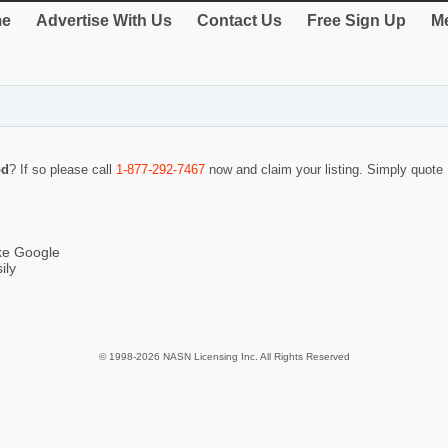
e
Advertise With Us
Contact Us
Free Sign Up
Me
od
? If so please call
1-877-292-7467
now and claim your listing. Simply quot
ike Google
ily
© 1998-2026 NASN Licensing Inc. All Rights Reserved