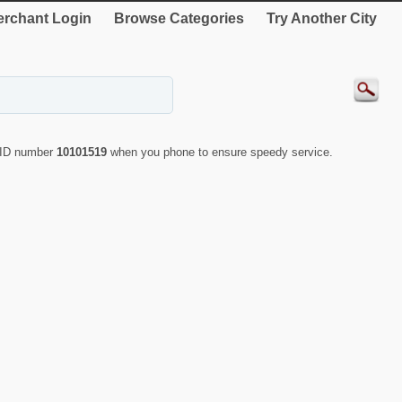
rchant Login
Browse Categories
Try Another City
e ID number
10101519
when you phone to ensure speedy service.