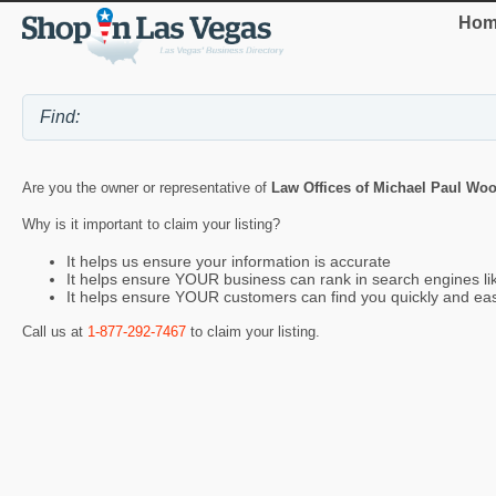
Hom
Are you the owner or representative of
Law Offices of Michael Paul Wo
Why is it important to claim your listing?
It helps us ensure your information is accurate
It helps ensure YOUR business can rank in search engines l
It helps ensure YOUR customers can find you quickly and eas
Call us at
1-877-292-7467
to claim your listing.