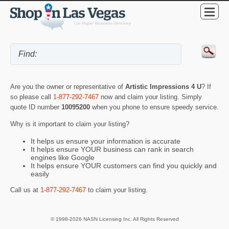
Are you the owner or representative of
Artistic Impressions 4 U
? If
so please call
1-877-292-7467
now and claim your listing. Simply
quote ID number
10095200
when you phone to ensure speedy service.
Why is it important to claim your listing?
It helps us ensure your information is accurate
It helps ensure YOUR business can rank in search
engines like Google
It helps ensure YOUR customers can find you quickly and
easily
Call us at
1-877-292-7467
to claim your listing.
© 1998-2026 NASN Licensing Inc. All Rights Reserved