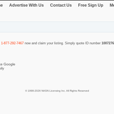
e
Advertise With Us
Contact Us
Free Sign Up
Me
l
1-877-292-7467
now and claim your listing. Simply quote ID number
1007276
ike Google
ily
© 1998-2026 NASN Licensing Inc. All Rights Reserved