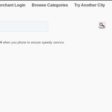
rchant Login
Browse Categories
Try Another City
4
when you phone to ensure speedy service.