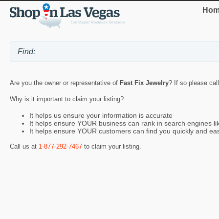
Hom
Are you the owner or representative of
Fast Fix Jewelry
? If so please cal
Why is it important to claim your listing?
It helps us ensure your information is accurate
It helps ensure YOUR business can rank in search engines l
It helps ensure YOUR customers can find you quickly and eas
Call us at
1-877-292-7467
to claim your listing.