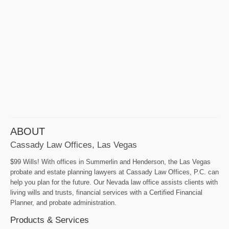
ABOUT
Cassady Law Offices, Las Vegas
$99 Wills! With offices in Summerlin and Henderson, the Las Vegas
probate and estate planning lawyers at Cassady Law Offices, P.C. can
help you plan for the future. Our Nevada law office assists clients with
living wills and trusts, financial services with a Certified Financial
Planner, and probate administration.
Products & Services