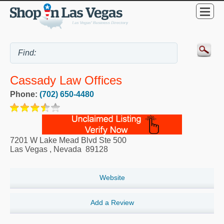
Cassady Law Offices
Phone:
(702) 650-4480
7201 W Lake Mead Blvd Ste 500
Las Vegas
,
Nevada
89128
Website
Add a Review