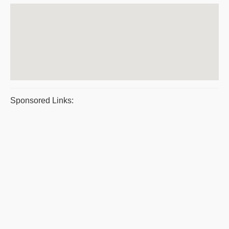
Sponsored Links: