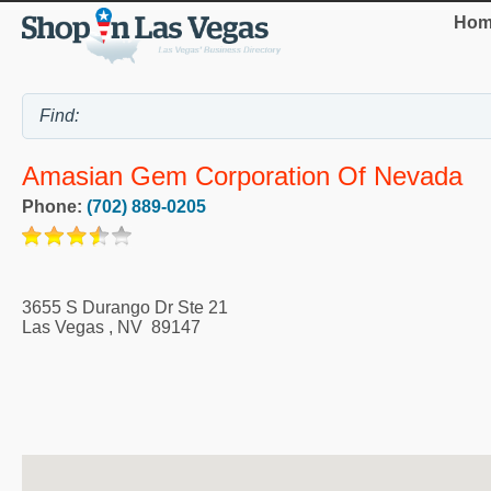
Hom
Amasian Gem Corporation Of Nevada
Phone:
(702) 889-0205
3655 S Durango Dr Ste 21
Las Vegas
,
NV
89147