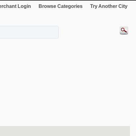
rchant Login
Browse Categories
Try Another City