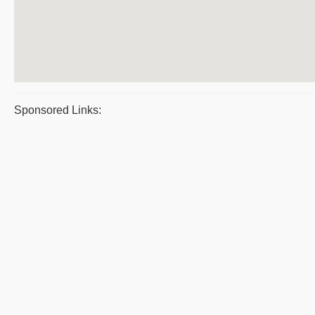
Sponsored Links: