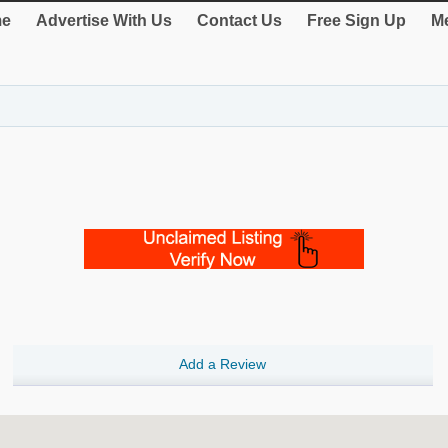
e
Advertise With Us
Contact Us
Free Sign Up
Me
Add a Review